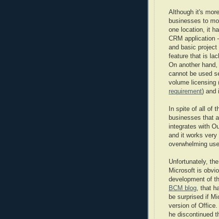
Although it's mor
businesses to move
one location, it h
CRM application 
and basic project
feature that is l
On another hand, 
cannot be used se
volume licensing 
requirement
) and 
In spite of all of
businesses that a
integrates with O
and it works very
overwhelming user
Unfortunately, th
Microsoft is obvio
development of th
BCM blog
, that h
be surprised if Mi
version of Office
he discontinued t