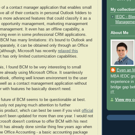
e of a contact manager application that enables small
My collection
 all of their contacts in personal Outlook folders to
IEDC - Ble
as more advanced features that could classify it as a
Manageme
- opportunity management, marketing management
 management. It even has an offline capability, a
About Me
acking even in some professional CRM applications.
BCM has many limitations: it's bound to Outlook and
parately, it can be obtained only through an Office
(although, Microsoft has recently
relaxed this
it has only limited customization capabilities.
 this, I found BCM to be very interesting to small
Even an M
re already using Microsoft Office. It seamlessly
MBA IEDC grad
utlook, offering well known environment to the user
experience in 
 well as a contact management application without
bridge gap be
 with features he basically doesn't need.
IT.
e future of BCM seems to be questionable at best.
View my co
usly not paying much attention to further
is product, which can best be seen if you visit
official
asn't been updated for more than one year. I would not
crosoft doesn't continue to offer BCM with his next
. It has already done similar thing few years ago when
he Office Accounting - a basic accounting package