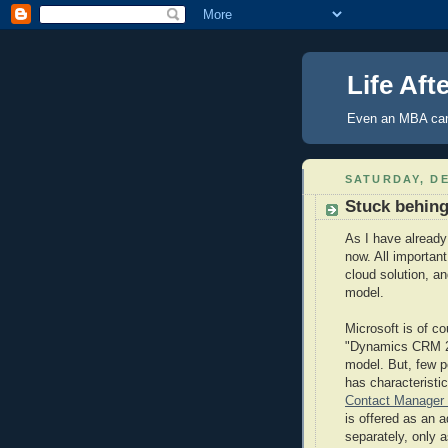
Life Aft
Even an MBA can
SATURDAY, DE
Stuck behin
As I have already 
now. All important
cloud solution, 
model.
Microsoft is of co
"Dynamics CRM 201
model. But, few p
has characteristi
Contact Manager 
is offered as an 
separately, only a