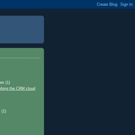
ber
(1)
ehing the CRM cloud
)
y
(1)