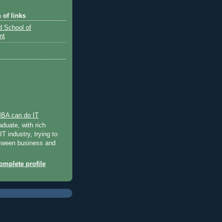
 of links
d School of
nt
BA can do IT
uate, with rich
IT industry, trying to
tween business and
mplete profile