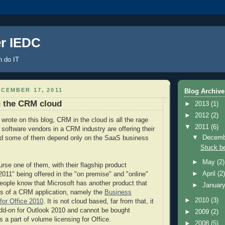
er IEDC
 do IT
CEMBER 17, 2011
Blog Archive
g the CRM cloud
►
2013
(1)
►
2012
(2)
wrote on this blog, CRM in the cloud is all the rage
▼
2011
(6)
 software vendors in a CRM industry are offering their
▼
Decem
and some of them depend only on the SaaS business
Stuck b
►
May
(2)
urse one of them, with their flagship product
►
April
(2
1" being offered in the "on premise" and "online"
eople know that Microsoft has another product that
►
Januar
cs of a CRM application, namely the
Business
►
2010
(3)
for Office 2010
. It is not cloud based, far from that, it
add-on for Outlook 2010 and cannot be bought
►
2009
(2)
s a part of volume licensing for Office.
►
2008
(5)