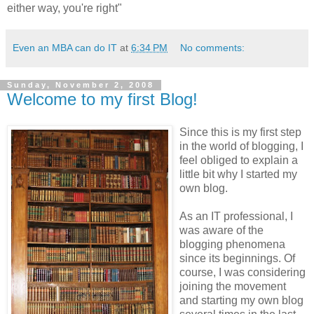
either way, you're right"
Even an MBA can do IT
at
6:34 PM
No comments:
Sunday, November 2, 2008
Welcome to my first Blog!
Since this is my first step
in the world of blogging, I
feel obliged to explain a
little bit why I started my
own blog.
As an IT professional, I
was aware of the
blogging phenomena
since its beginnings. Of
course, I was considering
joining the movement
and starting my own blog