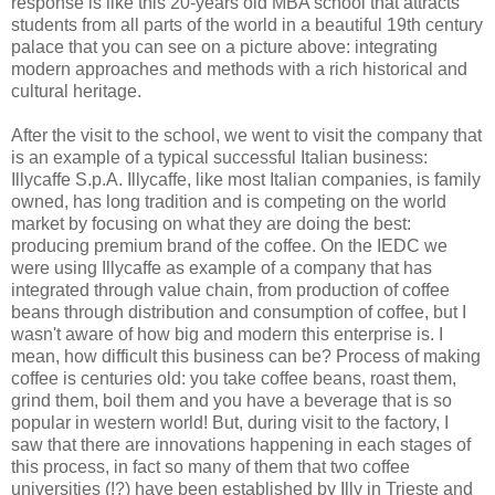
response is like this 20-years old MBA school that attracts
students from all parts of the world in a beautiful 19th century
palace that you can see on a picture above: integrating
modern approaches and methods with a rich historical and
cultural heritage.
After the visit to the school, we went to visit the company that
is an example of a typical successful Italian business:
Illycaffe S.p.A. Illycaffe, like most Italian companies, is family
owned, has long tradition and is competing on the world
market by focusing on what they are doing the best:
producing premium brand of the coffee. On the IEDC we
were using Illycaffe as example of a company that has
integrated through value chain, from production of coffee
beans through distribution and consumption of coffee, but I
wasn't aware of how big and modern this enterprise is. I
mean, how difficult this business can be? Process of making
coffee is centuries old: you take coffee beans, roast them,
grind them, boil them and you have a beverage that is so
popular in western world! But, during visit to the factory, I
saw that there are innovations happening in each stages of
this process, in fact so many of them that two coffee
universities (!?) have been established by Illy in Trieste and