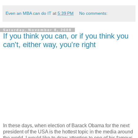
Even an MBA can do IT
at
5:39 PM
No comments:
Saturday, November 8, 2008
If you think you can, or if you think you
can't, either way, you're right
In these days, when election of Barack Obama for the next
president of the USA is the hottest topic in the media around
the world, I would like to draw attention to one of his famous