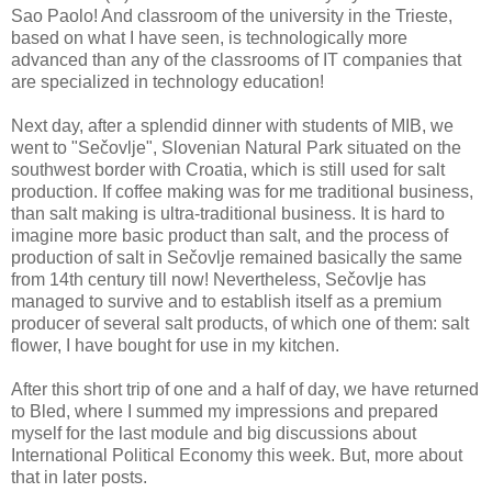
Sao Paolo! And classroom of the university in the Trieste,
based on what I have seen, is technologically more
advanced than any of the classrooms of IT companies that
are specialized in technology education!
Next day, after a splendid dinner with students of MIB, we
went to "Sečovlje", Slovenian Natural Park situated on the
southwest border with Croatia, which is still used for salt
production. If coffee making was for me traditional business,
than salt making is ultra-traditional business. It is hard to
imagine more basic product than salt, and the process of
production of salt in Sečovlje remained basically the same
from 14th century till now! Nevertheless, Sečovlje has
managed to survive and to establish itself as a premium
producer of several salt products, of which one of them: salt
flower, I have bought for use in my kitchen.
After this short trip of one and a half of day, we have returned
to Bled, where I summed my impressions and prepared
myself for the last module and big discussions about
International Political Economy this week. But, more about
that in later posts.