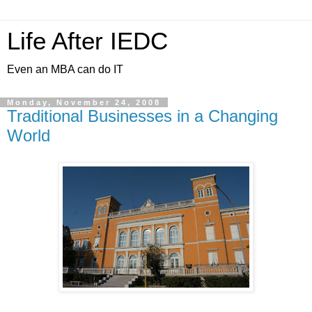
Life After IEDC
Even an MBA can do IT
Monday, November 24, 2008
Traditional Businesses in a Changing
World