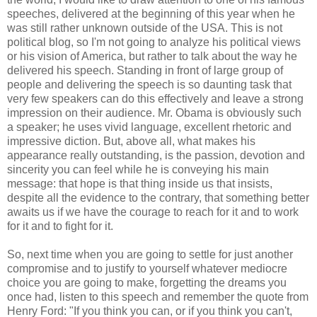
speeches, delivered at the beginning of this year when he
was still rather unknown outside of the USA. This is not
political blog, so I'm not going to analyze his political views
or his vision of America, but rather to talk about the way he
delivered his speech. Standing in front of large group of
people and delivering the speech is so daunting task that
very few speakers can do this effectively and leave a strong
impression on their audience. Mr. Obama is obviously such
a speaker; he uses vivid language, excellent rhetoric and
impressive diction. But, above all, what makes his
appearance really outstanding, is the passion, devotion and
sincerity you can feel while he is conveying his main
message: that hope is that thing inside us that insists,
despite all the evidence to the contrary, that something better
awaits us if we have the courage to reach for it and to work
for it and to fight for it.
So, next time when you are going to settle for just another
compromise and to justify to yourself whatever mediocre
choice you are going to make, forgetting the dreams you
once had, listen to this speech and remember the quote from
Henry Ford: "If you think you can, or if you think you can't,