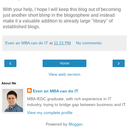
With your help, I hope I will keep this blog out of becoming
just another short blimp in the blogosphere and instead
make it a valuable addition to already large "library" of
established blogs.
Even an MBA can do IT
at
11:21 PM
No comments:
‹
›
Home
View web version
About Me
Even an MBA can do IT
MBA IEDC graduate, with rich experience in IT
industry, trying to bridge gap between business and IT.
View my complete profile
Powered by
Blogger
.