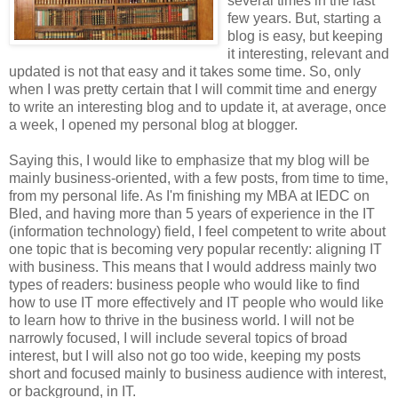
several times in the last
few years. But, starting a
blog is easy, but keeping
it interesting, relevant and
updated is not that easy and it takes some time. So, only
when I was pretty certain that I will commit time and energy
to write an interesting blog and to update it, at average, once
a week, I opened my personal blog at blogger.
Saying this, I would like to emphasize that my blog will be
mainly business-oriented, with a few posts, from time to time,
from my personal life. As I'm finishing my MBA at IEDC on
Bled, and having more than 5 years of experience in the IT
(information technology) field, I feel competent to write about
one topic that is becoming very popular recently: aligning IT
with business. This means that I would address mainly two
types of readers: business people who would like to find
how to use IT more effectively and IT people who would like
to learn how to thrive in the business world. I will not be
narrowly focused, I will include several topics of broad
interest, but I will also not go too wide, keeping my posts
short and focused mainly to business audience with interest,
or background, in IT.