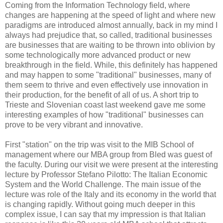
Coming from the Information Technology field, where
changes are happening at the speed of light and where new
paradigms are introduced almost annually, back in my mind I
always had prejudice that, so called, traditional businesses
are businesses that are waiting to be thrown into oblivion by
some technologically more advanced product or new
breakthrough in the field. While, this definitely has happened
and may happen to some "traditional" businesses, many of
them seem to thrive and even effectively use innovation in
their production, for the benefit of all of us. A short trip to
Trieste and Slovenian coast last weekend gave me some
interesting examples of how "traditional" businesses can
prove to be very vibrant and innovative.
First "station" on the trip was visit to the MIB School of
management where our MBA group from Bled was guest of
the faculty. During our visit we were present at the interesting
lecture by Professor Stefano Pilotto: The Italian Economic
System and the World Challenge. The main issue of the
lecture was role of the Italy and its economy in the world that
is changing rapidly. Without going much deeper in this
complex issue, I can say that my impression is that Italian